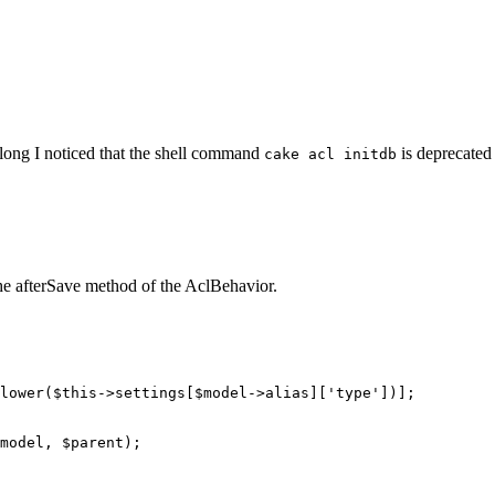
 along I noticed that the shell command
is deprecated
cake acl initdb
he afterSave method of the AclBehavior.