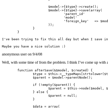
			$model->{$type}->create();

			$model->{$type}->save(array(

				'parent_id'		=> Set::extract($parent, "0.{$type}.id"),

				'model'			=> $model->alias,

				'foreign_key'	=> $model->id

			));

		}

	}

I've been trying to fix this all day but when I save in
anonymous user
on 9/4/08
Well, with some time of from the problem. I think I’ve come up with a
	function afterSave(&$model, $created) {

		$type = $this->__typeMaps[strtolower($this->settings[$model->name]['type'])];

		$parent = $model->parentNode();

		if (!empty($parent)) {

			$parent = $this->node($model, $parent);

		} else {

			$parent = null;

		}

		$data = array(
