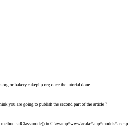
p.org or bakery.cakephp.org once the tutorial done.
k you are going to publish the second part of the article ?
ed method stdClass::node() in C:\\wamp\\www\\cake\\app\\models\\user.php