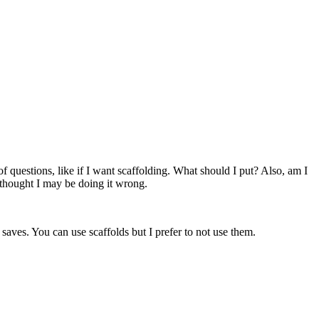
 of questions, like if I want scaffolding. What should I put? Also, am I
I thought I may be doing it wrong.
saves. You can use scaffolds but I prefer to not use them.