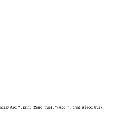
\ Aro: “ . print_r($aro, true) . “\ Aco: “ . print_r($aco, true),