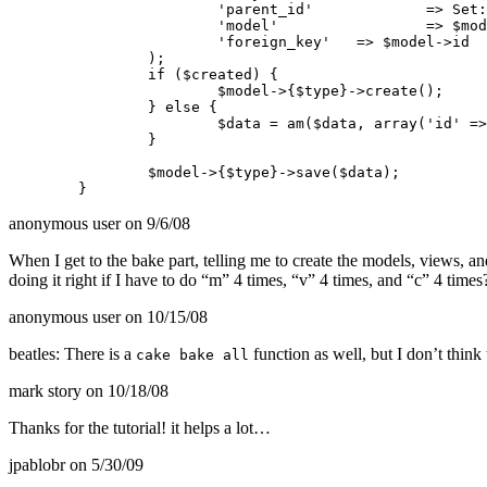
			'parent_id'		=> Set::extract($parent, "0.{$type}.id"),

			'model'			=> $model->name,

			'foreign_key'	=> $model->id

		);

		if ($created) {

			$model->{$type}->create();

		} else {

			$data = am($data, array('id' => Set::extract($this->node($model), "0.{$type}.id")));

		}

		$model->{$type}->save($data);

anonymous user
on 9/6/08
When I get to the bake part, telling me to create the models, views, and
doing it right if I have to do “m” 4 times, “v” 4 times, and “c” 4 tim
anonymous user
on 10/15/08
beatles: There is a
function as well, but I don’t think
cake bake all
mark story
on 10/18/08
Thanks for the tutorial! it helps a lot…
jpablobr
on 5/30/09