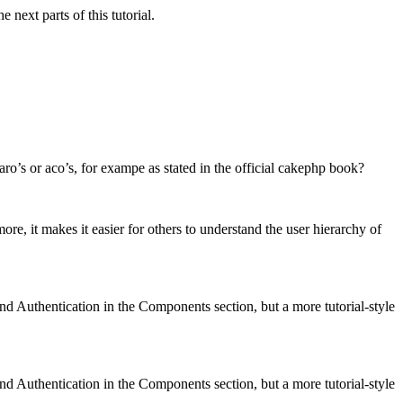
next parts of this tutorial.
aro’s or aco’s, for exampe as stated in the official cakephp book?
, it makes it easier for others to understand the user hierarchy of
nd Authentication in the Components section, but a more tutorial-style
nd Authentication in the Components section, but a more tutorial-style