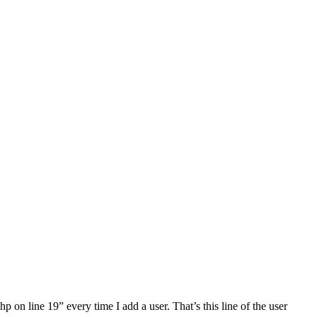
 on line 19” every time I add a user. That’s this line of the user