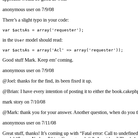
anonymous user
on 7/9/08
There’s a slight typo in your code:
var $actsAs = array('requester');
in the
model should read:
User
var $actsAs = array('Acl' => array('requester'));
Good stuff Mark. Keep em’ coming.
anonymous user
on 7/9/08
@Joel: thanks for the find, its been fixed it up.
@Brian: I have every intention of posting it to either the book.cakeph
mark story
on 7/10/08
@Mark: thank you for your answer. Another question, when do you thin
anonymous user
on 7/11/08
Great stuff, thanks! It’s coming up with “Fatal error: Call to undefin