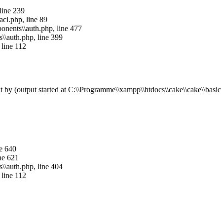
 line 239
acl.php, line 89
mponents\\auth.php, line 477
s\\auth.php, line 399
 line 112
by (output started at C:\\Programme\\xampp\\htdocs\\cake\\cake\\basics.
ne 640
ine 621
s\\auth.php, line 404
 line 112