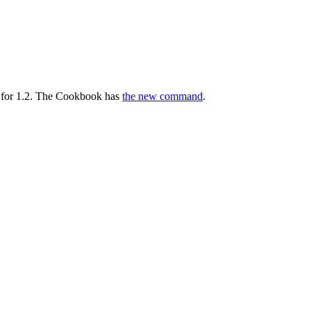
 for 1.2. The Cookbook has
the new command
.