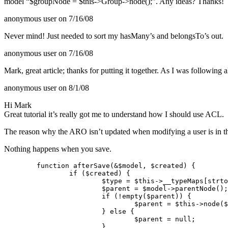
model “$groupNode = $this->Group->node();”. Any ideas? Thanks!
anonymous user
on 7/16/08
Never mind! Just needed to sort my hasMany’s and belongsTo’s out.
anonymous user
on 7/16/08
Mark, great article; thanks for putting it together. As I was following
anonymous user
on 8/1/08
Hi Mark
Great tutorial it’s really got me to understand how I should use
ACL
.
The reason why the
ARO
isn’t updated when modifying a user is in t
Nothing happens when you save.
	function afterSave(&$model, $created) {

		if ($created) {

			$type = $this->__typeMaps[strtolower($this->settings[$model->alias]['type'])];

			$parent = $model->parentNode();

			if (!empty($parent)) {

				$parent = $this->node($model, $parent);

			} else {

				$parent = null;

			}
