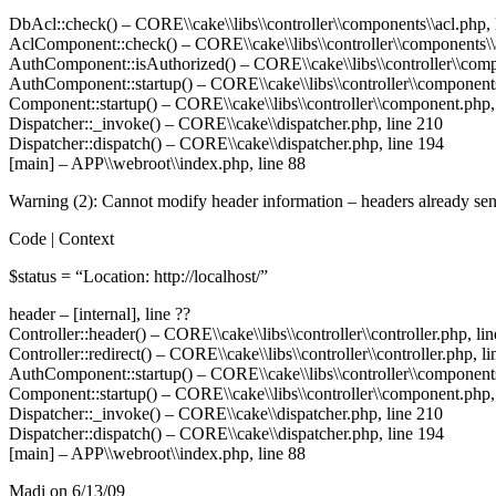
DbAcl::check() –
CORE
\\cake\\libs\\controller\\components\\acl.php,
AclComponent::check() –
CORE
\\cake\\libs\\controller\\components\\
AuthComponent::isAuthorized() –
CORE
\\cake\\libs\\controller\\co
AuthComponent::startup() –
CORE
\\cake\\libs\\controller\\component
Component::startup() –
CORE
\\cake\\libs\\controller\\component.php,
Dispatcher::_invoke() –
CORE
\\cake\\dispatcher.php, line 210
Dispatcher::dispatch() –
CORE
\\cake\\dispatcher.php, line 194
[main] –
APP
\\webroot\\index.php, line 88
Warning (2): Cannot modify header information – headers already sent 
Code | Context
$status = “Location: http://localhost/”
header – [internal], line ??
Controller::header() –
CORE
\\cake\\libs\\controller\\controller.php, li
Controller::redirect() –
CORE
\\cake\\libs\\controller\\controller.php, l
AuthComponent::startup() –
CORE
\\cake\\libs\\controller\\component
Component::startup() –
CORE
\\cake\\libs\\controller\\component.php,
Dispatcher::_invoke() –
CORE
\\cake\\dispatcher.php, line 210
Dispatcher::dispatch() –
CORE
\\cake\\dispatcher.php, line 194
[main] –
APP
\\webroot\\index.php, line 88
Madi
on 6/13/09