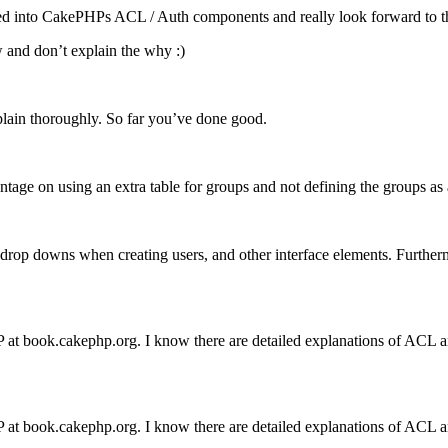
pped into CakePHPs
ACL
/ Auth components and really look forward to the 
w and don’t explain the why :)
plain thoroughly. So far you’ve done good.
antage on using an extra table for groups and not defining the groups as 
op downs when creating users, and other interface elements. Furthermore
t book.cakephp.org. I know there are detailed explanations of
ACL
a
t book.cakephp.org. I know there are detailed explanations of
ACL
a