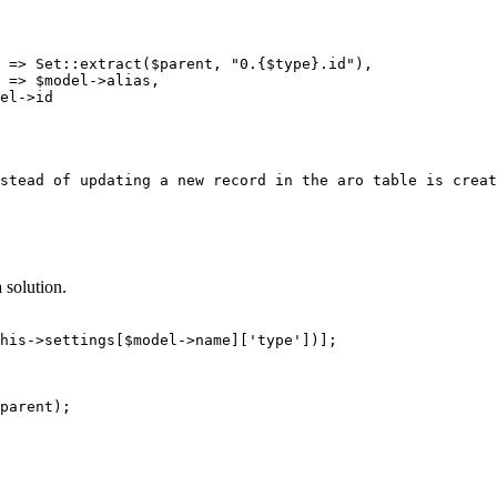
stead of updating a new record in the aro table is creat
 solution.