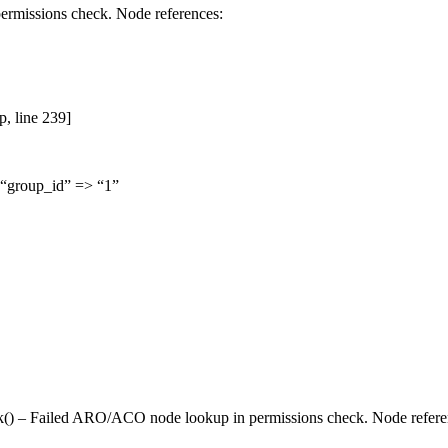
rmissions check. Node references:
p, line 239]
 “group_id” => “1”
k() – Failed
ARO
/ACO node lookup in permissions check. Node references: