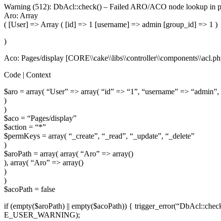
Warning (512): DbAcl::check() – Failed
ARO
/ACO node lookup in pe
Aro: Array
( [User] => Array ( [id] => 1 [username] => admin [group_id] => 1 )
)
Aco: Pages/display [CORE\\cake\\libs\\controller\\components\\acl.ph
Code | Context
$aro = array( “User” => array( “id” => “1”, “username” => “admin”,
)
)
$aco = “Pages/display”
$action = “*”
$permKeys = array( “_create”, “_read”, “_update”, “_delete”
)
$aroPath = array( array( “Aro” => array()
), array( “Aro” => array()
)
)
$acoPath = false
if (empty($aroPath) || empty($acoPath)) { trigger_error(“DbAcl::chec
E_USER_WARNING);