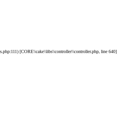
php:111) [CORE\\cake\\libs\\controller\\controller.php, line 640]