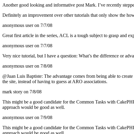
Another good looking and informative post Mark. I’ve recently ste
Definitely an improvement over other tutorials that only show the ho
anonymous user
on 7/7/08
Great first article in the series,
ACL
is a tough subject to grasp and ex
anonymous user
on 7/7/08
Very nice tutorial, but I have a question: What’s the difference or adv
anonymous user
on 7/8/08
@Juan Luis Baptiste: The advantage comes from being able to create dr
the site, instead of having to guess at
ARO
associations.
mark story
on 7/8/08
This might be a good candidate for the Common Tasks with CakePHP a
approach would be good as well.
anonymous user
on 7/9/08
This might be a good candidate for the Common Tasks with CakePHP a
approach would be good as well.