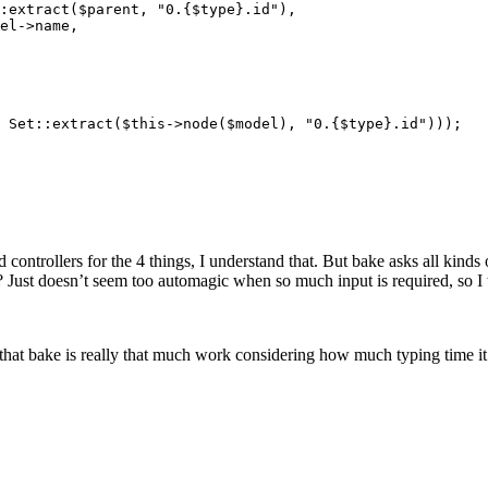
 controllers for the 4 things, I understand that. But bake asks all kinds
es? Just doesn’t seem too automagic when so much input is required, so 
 that bake is really that much work considering how much typing time it 