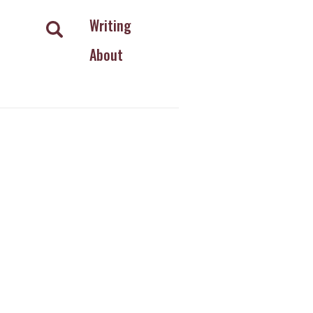
Writing
About