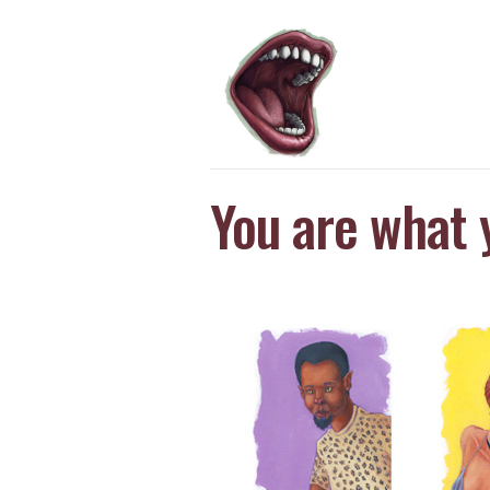
You are what 