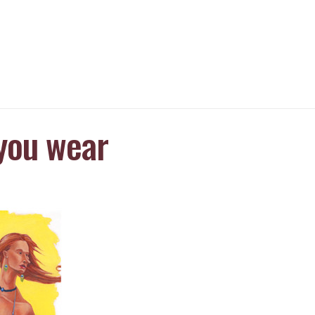
you wear