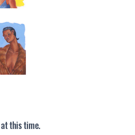
t this time.