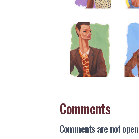
Comments
Comments are not open a