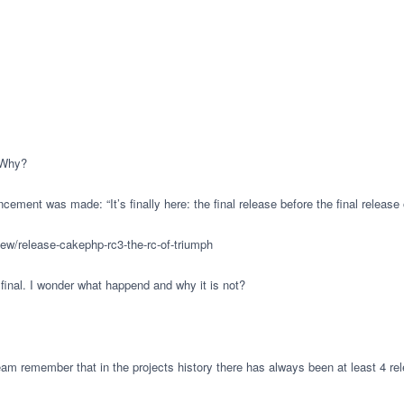
 Why?
cement was made: “It’s finally here: the final release before the final releas
iew/release-cakephp-rc3-the-rc-of-triumph
final. I wonder what happend and why it is not?
 team remember that in the projects history there has always been at least 4 