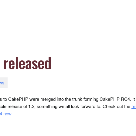
released
ws
ges to CakePHP were merged into the trunk forming CakePHP RC4. It sh
table release of 1.2, something we all look forward to.
Check out the
re
4 now