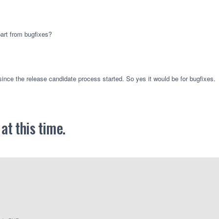
part from bugfixes?
ince the release candidate process started. So yes it would be for bugfixes.
t this time.