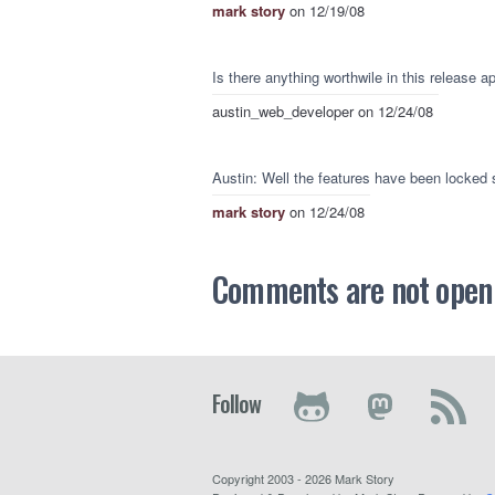
mark story
on 12/19/08
Is there anything worthwile in this release a
austin_web_developer
on 12/24/08
Austin: Well the features have been locked s
mark story
on 12/24/08
Comments are not open a
Follow
Copyright 2003 - 2026 Mark Story