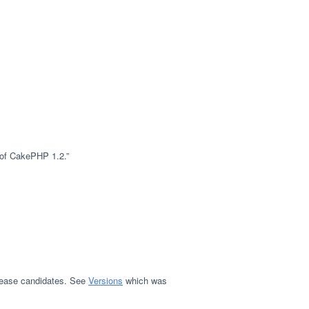
e of CakePHP 1.2.”
release candidates. See
Versions
which was