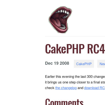
CakePHP RC4 
Dec
19
2008
CakePHP
Ne
Earlier this evening the last 300 chan
it brings us one step closer to a final s
check
the changelog
and
download RC
Comments