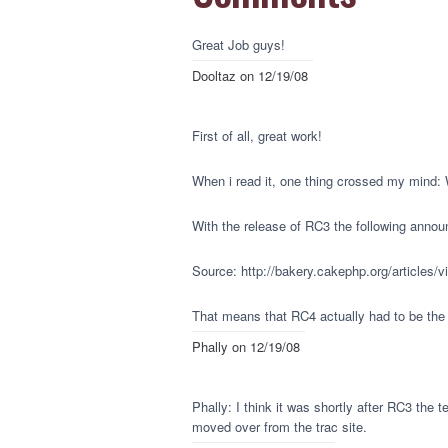
Great Job guys!
Dooltaz
on 12/19/08
First of all, great work!
When i read it, one thing crossed my mind:
With the release of RC3 the following announ
Source: http://bakery.cakephp.org/articles/v
That means that RC4 actually had to be the 
Phally
on 12/19/08
Phally: I think it was shortly after RC3 the
moved over from the trac site.