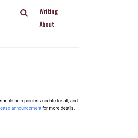
Writing
About
ould be a painless update for all, and
lease announcement
for more details,