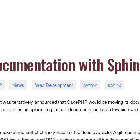
ocumentation with Sphin
P
News
Web Development
python
sphinx
, it was tentatively announced that CakePHP would be moving its doc
epo, and using sphinx to generate documentation has a few nice wins, t
 make some sort of offline version of the docs available. A git repo mak
HM
files, e-books, and
PDF
’s giving even more offline documentation