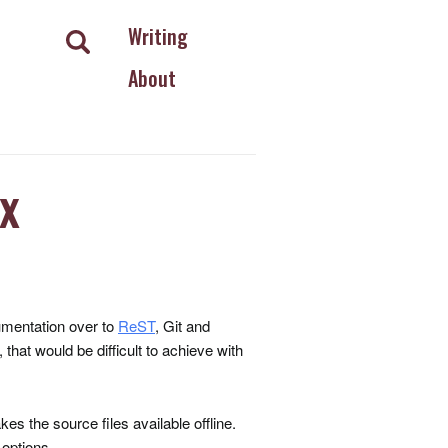
Writing
About
x
umentation over to
ReST
, Git and
hat would be difficult to achieve with
es the source files available offline.
 options.