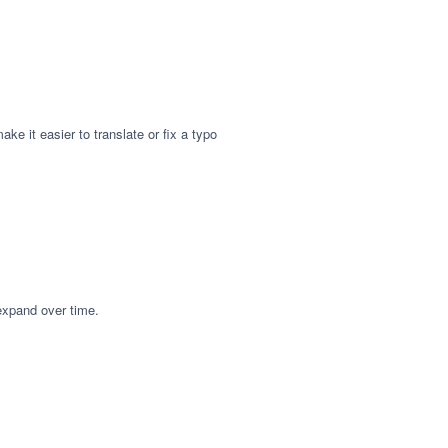
ke it easier to translate or fix a typo
 expand over time.