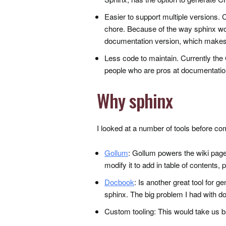
Easier to support multiple versions.
chore. Because of the way sphinx wor
documentation version, which makes 
Less code to maintain. Currently th
people who are pros at documentation
Why sphinx
I looked at a number of tools before com
Gollum
: Gollum powers the wiki pages
modify it to add in table of contents,
Docbook
: Is another great tool for g
sphinx. The big problem I had with do
Custom tooling: This would take us b