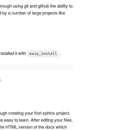
rough using git and github the ability to
d by a number of large projects like
 installed it with
.
easy_install
.
ugh creating your first sphinx project.
 easy to learn. After editing your files,
 the
HTML
version of the docs which