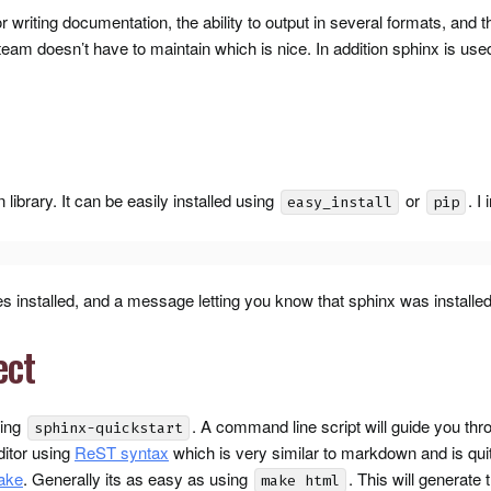
 writing documentation, the ability to output in several formats, and th
team doesn’t have to maintain which is nice. In addition sphinx is use
library. It can be easily installed using
or
. I
easy_install
pip
 installed, and a message letting you know that sphinx was installed
ect
sing
. A command line script will guide you thro
sphinx-quickstart
ditor using
ReST syntax
which is very similar to markdown and is quite
ake
. Generally its as easy as using
. This will generate
make html