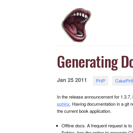
Generating D
Jan
25
2011
PHP
CakePH
In the release announcement for 1.3.7
sphinx
. Having documentation in a git r
the current book application.
Offline docs. A frequent request is to
Sphinx, has the option to generate
C