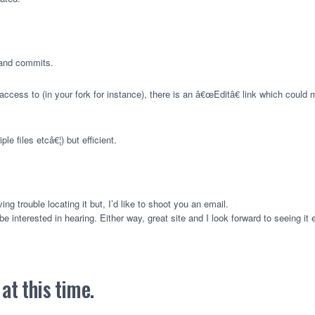
g and commits.
cess to (in your fork for instance), there is an â€œEditâ€ link which could ma
ple files etcâ€¦) but efficient.
g trouble locating it but, I’d like to shoot you an email.
e interested in hearing. Either way, great site and I look forward to seeing it
t this time.