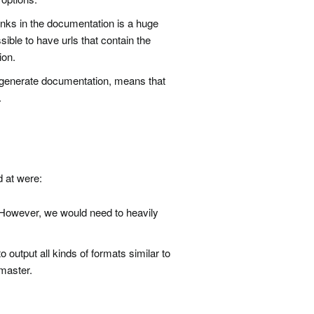
inks in the documentation is a huge
ble to have urls that contain the
ion.
 generate documentation, means that
.
d at were:
g. However, we would need to heavily
o output all kinds of formats similar to
 master.