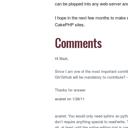
can be plopped into any web-server an
I hope in the next few months to make 
CakePHP sites.
Comments
Hi Mark,
Since I am one of the most important contri
Git/Github will be mandatory to contribute?
Thanks for answer
avairet
on 1/26/11
avairet: You would only need sphinx an pytho
don’t require anything special to read/write. 
git, at least until the online editing tool is cr