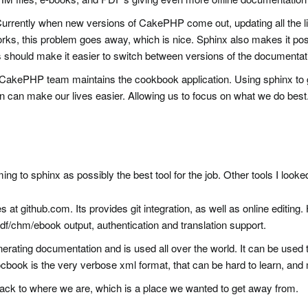
 Currently when new versions of CakePHP come out, updating all the l
ks, this problem goes away, which is nice. Sphinx also makes it possi
should make it easier to switch between versions of the documentat
e CakePHP team maintains the cookbook application. Using sphinx to
 can make our lives easier. Allowing us to focus on what we do best
ing to sphinx as possibly the best tool for the job. Other tools I looke
 at github.com. Its provides git integration, as well as online editin
 pdf/chm/ebook output, authentication and translation support.
enerating documentation and is used all over the world. It can be used t
cbook is the very verbose xml format, that can be hard to learn, and
ack to where we are, which is a place we wanted to get away from.