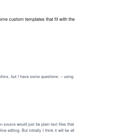
me custom templates that fit with the
Sphinx, but I have some questions: – using
source would just be plain text files that
diting. But initially I think it will be all