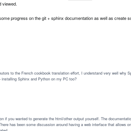
d viewed.
some progress on the git + sphinx documentation as well as create so
butors to the French cookbook translation effort, I understand very well why 
 – installing Sphinx and Python on my PC too?
n if you wanted to generate the html/other output yourself. The documentation 
There has been some discussion around having a web interface that allows online e
eated.