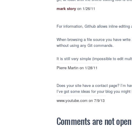
mark story
on 1/26/11
For information, Github allows inline editin
When browsing a file source you have write ac
without using any Git commands.
It is still very simple (impossible to edit multi
Pierre Martin
on 1/28/11
Does your site have a contact page? I’m havin
I’ve got some ideas for your blog you might b
www.youtube.com
on 7/9/13
Comments are not open a