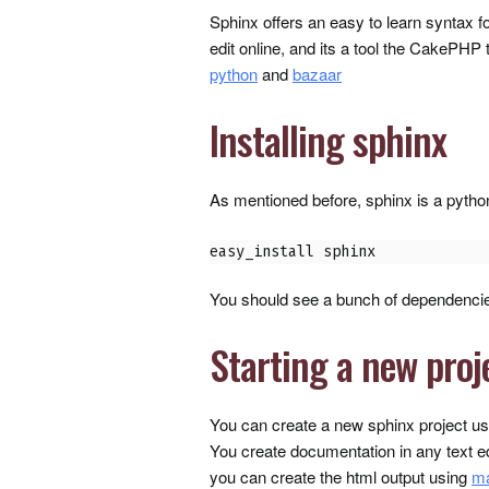
Sphinx offers an easy to learn syntax for
edit online, and its a tool the CakePHP 
python
and
bazaar
Installing sphinx
As mentioned before, sphinx is a python 
easy_install sphinx
You should see a bunch of dependencies
Starting a new proj
You can create a new sphinx project u
You create documentation in any text e
you can create the html output using
m