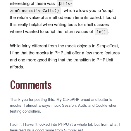
interesting of these was
$this-
, which allows you to ‘script’
>onConsecutiveCalls()
the return value of a method each time its called. I found
this really helpful when writing tests for shell classes
where I wanted to script the return values of
.
in()
While fairly different from the mock objects in SimpleTest,
I find that the mocks in
PHPU
nit offer a few more features
and one more good thing that the transition to
PHPU
nit
affords.
Comments
Thank you for posting this. My CakePHP bread and butter is
mocks. I almost always mock Session, Auth, and Cookie when
testing controllers.
I admit I haven’t looked into
PHPU
nit a whole lot, but from what I
hear/read its a good move from SimpleTest.