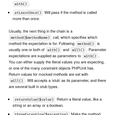
.
with()
Will pass if the method is called
atLeastOnce()
more than once.
Usually, the next thing in the chain is a
call, which specifies which
method($methodName)
method the expectation is for. Following
is
method()
usually one or both of
and
. Parameter
with()
will()
expectations are supplied as parameters to
.
with()
You can either supply the literal values you are expecting,
or one of the many constraint objects
PHPU
nit has.
Return values for mocked methods are set with
. Will accepts a ‘stub’ as its parameter, and there
will()
are several built in stub types.
Return a literal value, like a
returnValue($value)
string or an array or a boolean.
Make the method
throwException($exception)