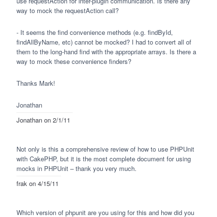
use requestAction for inter-plugin communication. Is there any
way to mock the requestAction call?
- It seems the find convenience methods (e.g. findById,
findAllByName, etc) cannot be mocked? I had to convert all of
them to the long-hand find with the appropriate arrays. Is there a
way to mock these convenience finders?
Thanks Mark!
Jonathan
Jonathan
on 2/1/11
Not only is this a comprehensive review of how to use
PHPU
nit
with CakePHP, but it is the most complete document for using
mocks in
PHPU
nit – thank you very much.
frak
on 4/15/11
Which version of phpunit are you using for this and how did you