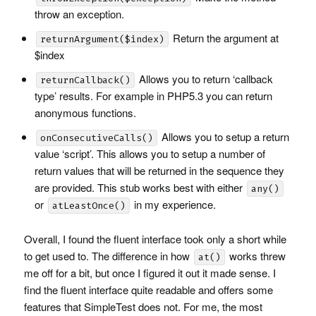
throw an exception.
Return the argument at
returnArgument($index)
$index
Allows you to return ‘callback
returnCallback()
type’ results. For example in PHP5.3 you can return
anonymous functions.
Allows you to setup a return
onConsecutiveCalls()
value ‘script’. This allows you to setup a number of
return values that will be returned in the sequence they
are provided. This stub works best with either
any()
or
in my experience.
atLeastOnce()
Overall, I found the fluent interface took only a short while
to get used to. The difference in how
works threw
at()
me off for a bit, but once I figured it out it made sense. I
find the fluent interface quite readable and offers some
features that SimpleTest does not. For me, the most