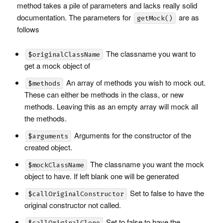
method takes a pile of parameters and lacks really solid
documentation. The parameters for
are as
getMock()
follows
The classname you want to
$originalClassName
get a mock object of
An array of methods you wish to mock out.
$methods
These can either be methods in the class, or new
methods. Leaving this as an empty array will mock all
the methods.
Arguments for the constructor of the
$arguments
created object.
The classname you want the mock
$mockClassName
object to have. If left blank one will be generated
Set to false to have the
$callOriginalConstructor
original constructor not called.
Set to false to have the
$callOriginalClone