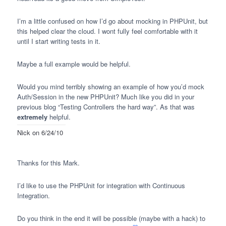
I’m a little confused on how I’d go about mocking in
PHPU
nit, but
this helped clear the cloud. I wont fully feel comfortable with it
until I start writing tests in it.
Maybe a full example would be helpful.
Would you mind terribly showing an example of how you’d mock
Auth/Session in the new
PHPU
nit? Much like you did in your
previous blog “Testing Controllers the hard way”. As that was
extremely
helpful.
Nick
on 6/24/10
Thanks for this Mark.
I’d like to use the
PHPU
nit for integration with Continuous
Integration.
Do you think in the end it will be possible (maybe with a hack) to