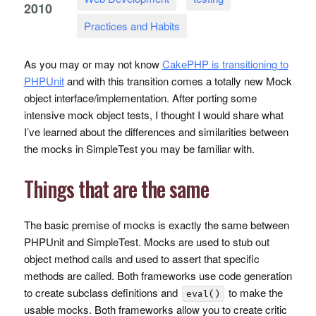
2010
Practices and Habits
As you may or may not know
CakePHP is transitioning to
PHPU
nit
and with this transition comes a totally new Mock
object interface/implementation. After porting some
intensive mock object tests, I thought I would share what
I’ve learned about the differences and similarities between
the mocks in SimpleTest you may be familiar with.
Things that are the same
The basic premise of mocks is exactly the same between
PHPU
nit and SimpleTest. Mocks are used to stub out
object method calls and used to assert that specific
methods are called. Both frameworks use code generation
to create subclass definitions and
to make the
eval()
usable mocks. Both frameworks allow you to create critic