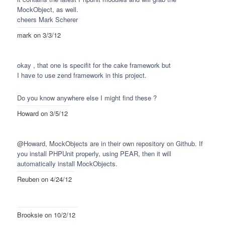
MockObject, as well.
cheers Mark Scherer
mark
on 3/3/12
okay , that one is specifit for the cake framework but
I have to use zend framework in this project.
Do you know anywhere else I might find these ?
Howard
on 3/5/12
@Howard, MockObjects are in their own repository on Github. If
you install
PHPU
nit properly, using
PEAR
, then it will
automatically install MockObjects.
Reuben
on 4/24/12
Brooksie
on 10/2/12