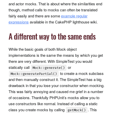
and actor mocks. That is about where the similarities end
though, method calls to mocks can often be translated
fairly easily and there are some
example regular
expressions
available in the CakePHP lighthouse wiki.
A different way to the same ends
While the basic goals of both Mock object
implementations is the same the means by which you get
there are very different. With SimpleTest you would
statically call
or
Mock::generate()
to create a mock subclass
Mock::generatePartial()
and then manually construct it. The SimpleTest has a big
drawback in that you lose your constructor when mocking.
This was fairly annoying and caused me grief in a number
of occasions. Thankfully
PHPU
nit’s mocks allow you to
use constructors like normal. Instead of calling a static
class you create mocks by calling
. This
getMock()