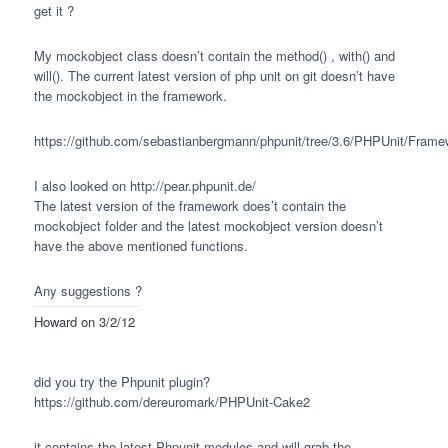
get it ?
My mockobject class doesn’t contain the method() , with() and
will(). The current latest version of php unit on git doesn’t have
the mockobject in the framework.
https://github.com/sebastianbergmann/phpunit/tree/3.6/PHPUnit/Frame
I also looked on http://pear.phpunit.de/
The latest version of the framework does’t contain the
mockobject folder and the latest mockobject version doesn’t
have the above mentioned functions.
Any suggestions ?
Howard
on 3/2/12
did you try the Phpunit plugin?
https://github.com/dereuromark/PHPUnit-Cake2
it contains the latest Phpunit modules and will grab the