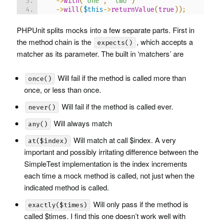
->
with
(
'one'
,
'two'
)
->
will
(
$this
->
returnValue
(
true
)
)
;
PHPU
nit splits mocks into a few separate parts. First in
the method chain is the
, which accepts a
expects()
matcher as its parameter. The built in ‘matchers’ are
Will fail if the method is called more than
once()
once, or less than once.
Will fail if the method is called ever.
never()
Will always match
any()
Will match at call $index. A very
at($index)
important and possibly irritating difference between the
SimpleTest implementation is the index increments
each time a mock method is called, not just when the
indicated method is called.
Will only pass if the method is
exactly($times)
called $times. I find this one doesn’t work well with