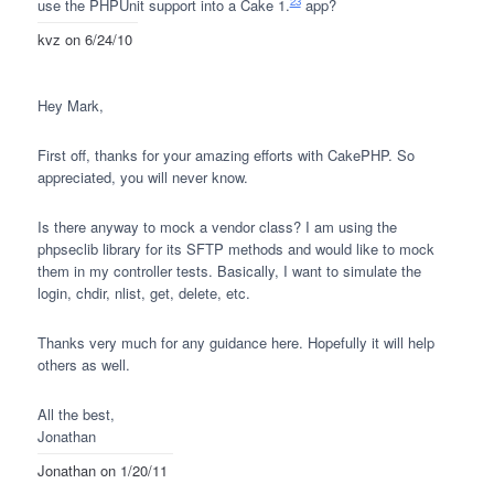
23
use the
PHPU
nit support into a Cake 1.
app?
kvz
on 6/24/10
Hey Mark,
First off, thanks for your amazing efforts with CakePHP. So
appreciated, you will never know.
Is there anyway to mock a vendor class? I am using the
phpseclib library for its
SFTP
methods and would like to mock
them in my controller tests. Basically, I want to simulate the
login, chdir, nlist, get, delete, etc.
Thanks very much for any guidance here. Hopefully it will help
others as well.
All the best,
Jonathan
Jonathan
on 1/20/11