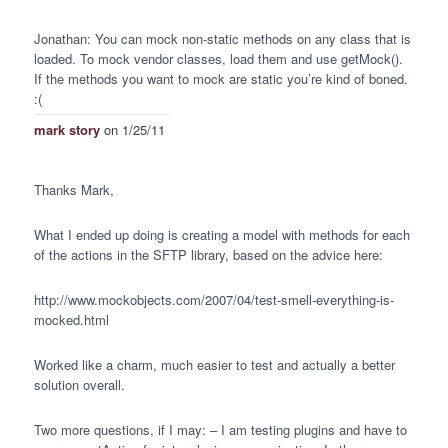
Jonathan: You can mock non-static methods on any class that is
loaded. To mock vendor classes, load them and use getMock().
If the methods you want to mock are static you’re kind of boned.
:(
mark story
on 1/25/11
Thanks Mark,
What I ended up doing is creating a model with methods for each
of the actions in the
SFTP
library, based on the advice here:
http://www.mockobjects.com/2007/04/test-smell-everything-is-
mocked.html
Worked like a charm, much easier to test and actually a better
solution overall.
Two more questions, if I may: – I am testing plugins and have to