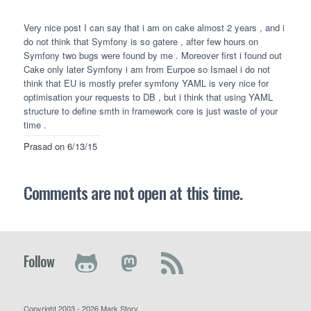
Very nice post I can say that i am on cake almost 2 years , and i
do not think that Symfony is so gatere , after few hours on
Symfony two bugs were found by me . Moreover first i found out
Cake only later Symfony i am from Eurpoe so Ismael i do not
think that EU is mostly prefer symfony
YAML
is very nice for
optimisation your requests to DB , but i think that using
YAML
structure to define smth in framework core is just waste of your
time .
Prasad
on 6/13/15
Comments are not open at this time.
Follow
Copyright 2003 - 2026 Mark Story