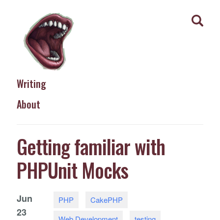
Writing
About
Getting familiar with
PHPUnit Mocks
Jun
PHP
CakePHP
23
Web Development
testing