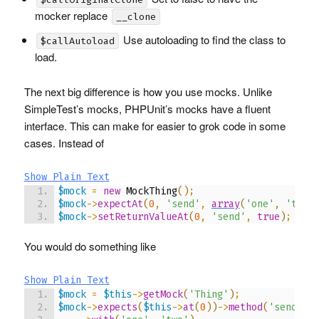
mocker replace
__clone
Use autoloading to find the class to
$callAutoload
load.
The next big difference is how you use mocks. Unlike
SimpleTest’s mocks,
PHPU
nit’s mocks have a fluent
interface. This can make for easier to grok code in some
cases. Instead of
Show Plain Text
$mock
=
new
 MockThing
(
)
;
$mock
->
expectAt
(
0
,
'send'
,
array
(
'one'
,
'two'
$mock
->
setReturnValueAt
(
0
,
'send'
,
true
)
;
You would do something like
Show Plain Text
$mock
=
$this
->
getMock
(
'Thing'
)
;
$mock
->
expects
(
$this
->
at
(
0
)
)
->
method
(
'send'
)