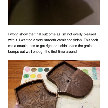
I won’t show the final outcome as I’m not overly pleased
with it. I wanted a very smooth varnished finish. This took
me a couple tries to get right as I didn’t sand the grain
bumps out well enough the first time around.