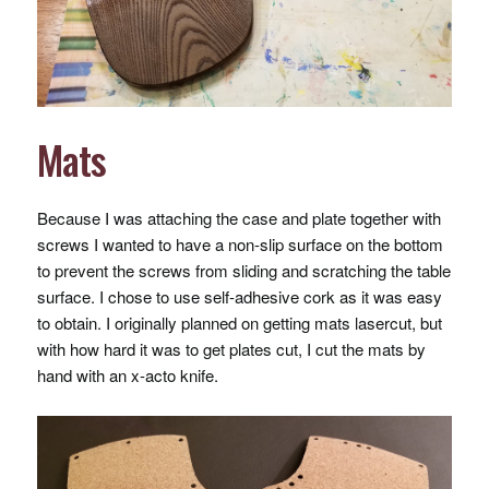
Mats
Because I was attaching the case and plate together with
screws I wanted to have a non-slip surface on the bottom
to prevent the screws from sliding and scratching the table
surface. I chose to use self-adhesive cork as it was easy
to obtain. I originally planned on getting mats lasercut, but
with how hard it was to get plates cut, I cut the mats by
hand with an x-acto knife.