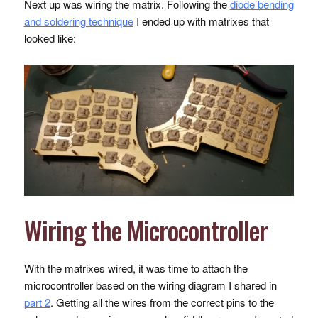
Next up was wiring the matrix. Following the
diode bending
and soldering technique
I ended up with matrixes that
looked like:
Wiring the Microcontroller
With the matrixes wired, it was time to attach the
microcontroller based on the wiring diagram I shared in
part 2
. Getting all the wires from the correct pins to the