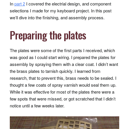
In
part 2
I covered the electrial design, and component
selections I made for my keyboard project. In this post
we’ll dive into the finishing, and assembly process.
Preparing the plates
The plates were some of the first parts I received, which
was good as I could start wiring. I prepared the plates for
assembly by spraying them with a clear coat. I didn’t want
the brass plates to tarnish quickly. I learned from
research, that to prevent this, brass needs to be sealed. I
thought a few coats of spray varnish would seal them up.
While it was effective for most of the plates there were a
few spots that were missed, or got scratched that I didn’t
notice until a few weeks later.