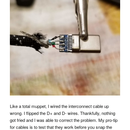
Like a total muppet, I wired the interconnect cable up
wrong. I flipped the D+ and D- wires. Thankfully, nothing
got fried and I was able to correct the problem. My pro-tip
for cables is to test that they work before you snap the