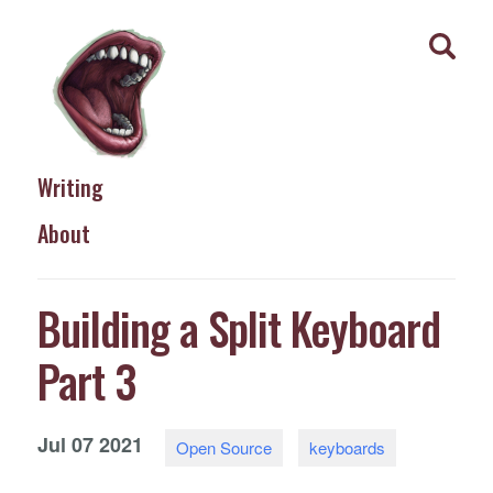
Writing
About
Building a Split Keyboard
Part 3
Jul
07
2021
Open Source
keyboards