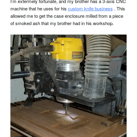
I’m extermely fortunate, and my brother has a 3-axis
CNC
machine that he uses for his
custom knife business
. This
allowed me to get the case enclosure milled from a piece
of smoked ash that my brother had in his workshop.