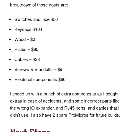
breakdown of those costs are:
Switches and lube $50
Keycaps $104
Wood – $0
Plates – $95
Cables – $33
Screws & Standoffs – $9
Electrical components $60
I ended up with a bunch of extra components as I bought
extras in case of accidents, and some incorrect parts like
the wrong IO expander, and RJ45 ports, and cables that I
didn’t use. I also have 2 spare ProMicros for future builds.