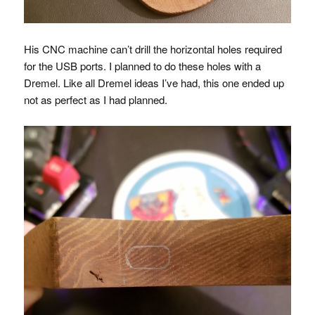
His
CNC
machine can’t drill the horizontal holes required
for the
USB
ports. I planned to do these holes with a
Dremel. Like all Dremel ideas I’ve had, this one ended up
not as perfect as I had planned.