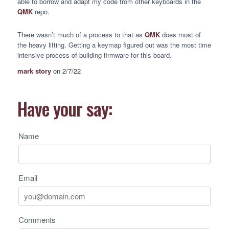
able to borrow and adapt my code from other keyboards in the
QMK
repo.
There wasn’t much of a process to that as
QMK
does most of
the heavy lifting. Getting a keymap figured out was the most time
intensive process of building firmware for this board.
mark story
on 2/7/22
Have your say:
Name
Email
Comments