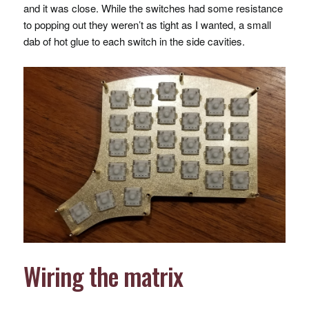
and it was close. While the switches had some resistance
to popping out they weren’t as tight as I wanted, a small
dab of hot glue to each switch in the side cavities.
Wiring the matrix