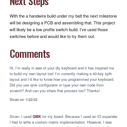
Next Steps
With the a handwire build under my belt the next milestone
will be designing a
PCB
and assembling that. This project
will likely be a low profile switch build. I’ve used those
switches before and would like to try them out.
Comments
Hi, I’m really in awe of your diy keyboard and it has inspired me
to build my own layout too! I’m currently making a 40-key split
layout and I’d like to know how you programmed your keyboard.
Did you use qmk configurator or type your own code from
scratch? And can you share that process too? Thanks!
Sivan
on 1/22/22
Sivan: I used
QMK
for my board. Because I used an IO expander
I had to write a custom matrix implementation. However, I was