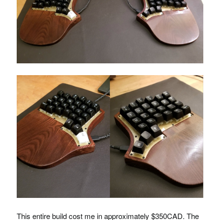
This entire build cost me in approximately $350CAD. The