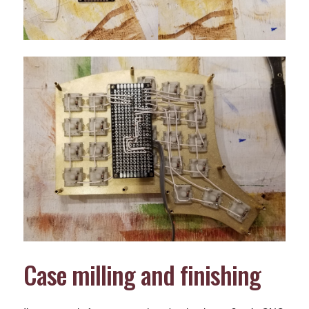
Case milling and finishing