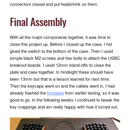
connectors closed and put heatshrink on them.
Final Assembly
With all the major components together, it was time to
close this project up. Before I closed up the case, I hot
glued the switch to the bottom of the case. Then I used
simple black M2 screws and hex bolts to attach the
USBC
breakout boards. I used 12mm stand-offs to close the
plate and case together. In hindsight these should have
been 13mm but that is a lesson learned for next time.
Then the keycaps went on and the cables went in. I had
already flashed the
firmware
from earlier testing, so it was
good to go. In the following weeks I continued to tweak the
key mappings and am really happy with how it turned out.