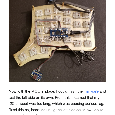
Now with the
MCU
in place, I could flash the
firmware
and
test the left side on its own. From this I learned that my
I2C timeout was too long, which was causing serious lag. I
fixed this as, because using the left side on its own could