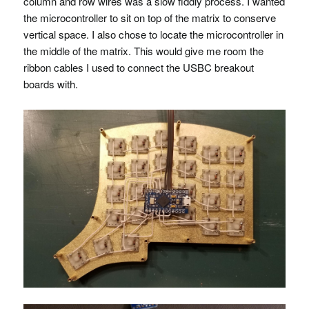
column and row wires was a slow fiddly process. I wanted
the microcontroller to sit on top of the matrix to conserve
vertical space. I also chose to locate the microcontroller in
the middle of the matrix. This would give me room the
ribbon cables I used to connect the
USBC
breakout
boards with.