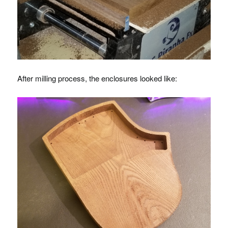
After milling process, the enclosures looked like: