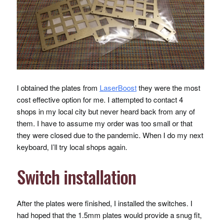
I obtained the plates from
LaserBoost
they were the most
cost effective option for me. I attempted to contact 4
shops in my local city but never heard back from any of
them. I have to assume my order was too small or that
they were closed due to the pandemic. When I do my next
keyboard, I’ll try local shops again.
Switch installation
After the plates were finished, I installed the switches. I
had hoped that the 1.5mm plates would provide a snug fit,