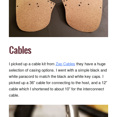
Cables
I picked up a cable kit from
Zap Cables
they have a huge
selection of casing options. I went with a simple black and
white paracord to match the black and white key caps. I
picked up a 36” cable for connecting to the host, and a 12”
cable which I shortened to about 10” for the interconnect
cable.