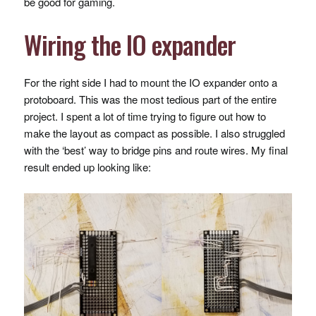
be good for gaming.
Wiring the IO expander
For the right side I had to mount the IO expander onto a
protoboard. This was the most tedious part of the entire
project. I spent a lot of time trying to figure out how to
make the layout as compact as possible. I also struggled
with the ‘best’ way to bridge pins and route wires. My final
result ended up looking like: