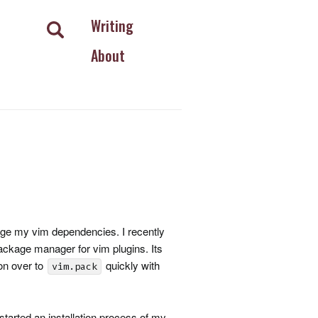
Writing
About
e my vim dependencies. I recently
package manager for vim plugins. Its
ion over to
quickly with
vim.pack
 started an installation process of my