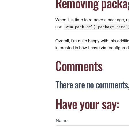
Removing packa
When it is time to remove a package, 
use
vim.pack.del('package-name'
Overall, I’m quite happy with this addit
interested in how I have vim configured,
Comments
There are no comments, 
Have your say:
Name