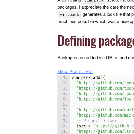
vim.pack
packages. I appreciate the care the neov
generates a lock file that 
vim.pack
machines possible which was a nice u
Defining packag
Packages are added via
URL
s, and can
Show Plain Text
vim
.
pack
.
add
(
{
'https://github.com/tpop
'https://github.com/tpop
'https://github.com/tpop
'https://github.com/Town
'https://github.com/duff
'https://github.com/mark
-- Project Drawer
{
src 
=
'https://github.c
'https://github.com/lamb