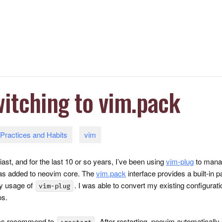
itching to vim.pack
Practices and Habits
vim
st, and for the last 10 or so years, I’ve been using
vim-plug
to manag
 was added to neovim core. The
vim.pack
interface provides a built-in 
my usage of
. I was able to convert my existing configurat
vim-plug
os.
ocs recommend to
. After restarting, neovim automatically