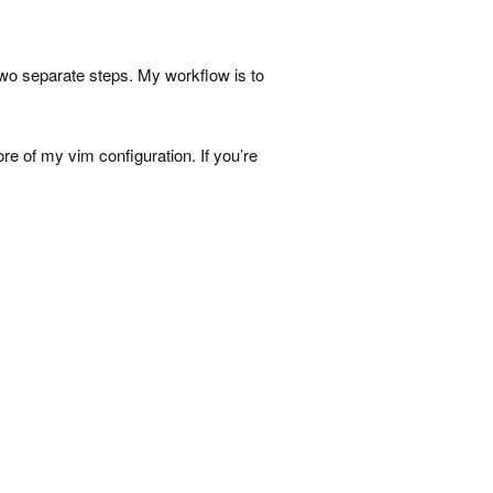
two separate steps. My workflow is to
ore of my vim configuration. If you’re