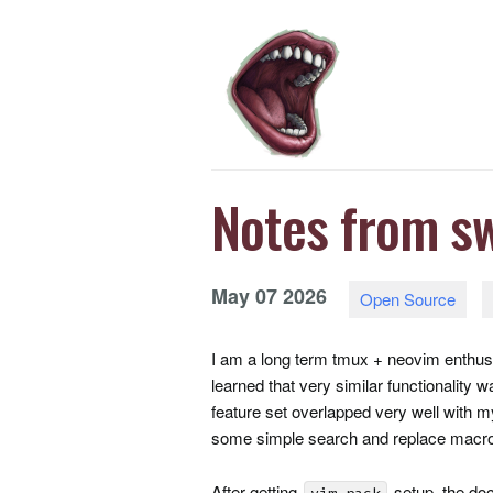
Notes from sw
May
07
2026
Open Source
I am a long term tmux + neovim enthusia
learned that very similar functionality
feature set overlapped very well with 
some simple search and replace macr
After getting
setup, the d