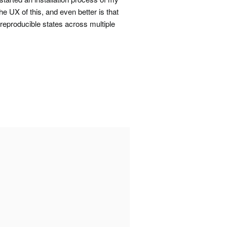
e UX of this, and even better is that
 reproducible states across multiple