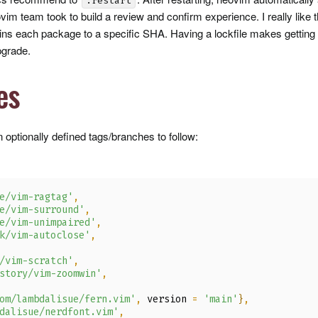
:restart
im team took to build a review and confirm experience. I really like th
pins each package to a specific
SHA
. Having a lockfile makes getting
pgrade.
es
 optionally defined tags/branches to follow:
e/vim-ragtag'
,
e/vim-surround'
,
e/vim-unimpaired'
,
k/vim-autoclose'
,
/vim-scratch'
,
story/vim-zoomwin'
,
om/lambdalisue/fern.vim'
,
 version 
=
'main'
}
,
dalisue/nerdfont.vim'
,