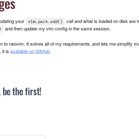
ges
updating your
call and what is loaded on disk are 
vim.pack.add()
and then update my vim config in the same session.
)
ion to neovim. It solves all of my requirements, and lets me simplify m
 it is
available on GitHub
.
be the first!