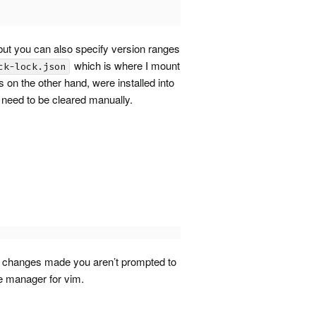
 but you can also specify version ranges
which is where I mount
ck-lock.json
 on the other hand, were installed into
 need to be cleared manually.
no changes made you aren’t prompted to
age manager for vim.