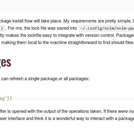
kage install flow will take place. My requirements are pretty simple,
. For me, the lock file was saved into
()
~/.config/nvim/nvim-pa
ly makes the lockfile easy to integrate with version control. Packages
making them local to the machine straightforward to find should files
ges
 can refresh a single package or all packages:
ag'
}
)
fer is opened with the output of the operations taken. If there were 
 user interface and think it is a wonderful way to interact with a pack