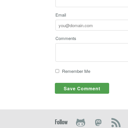
Email
Comments
Remember Me
Follow