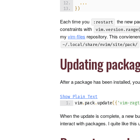
...
}
)
Each time you
the new pac
:restart
constraints with
vim.version.range
my
vim-files
repository. This convienent
~/.local/share/nvim/site/pack/
Updating packa
After a package has been installed, you
Show Plain Text
vim
.
pack
.
update
(
{
'vim-ragt
When the update is complete, a new buf
interact with packages. I quite like this