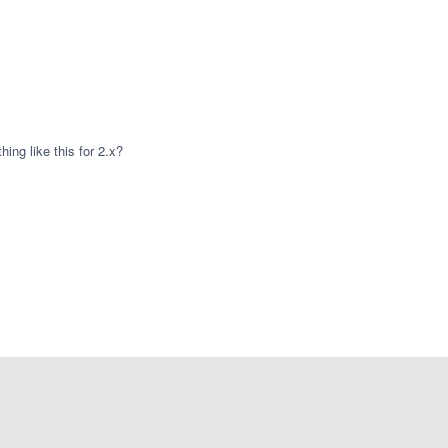
hing like this for 2.x?