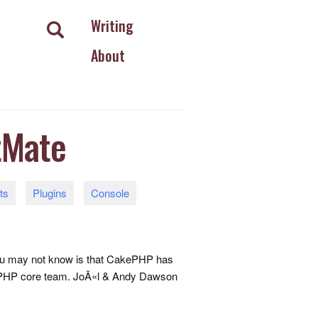
Writing
About
tMate
ts
Plugins
Console
 you may not know is that CakePHP has
kePHP core team. JoÃ«l & Andy Dawson