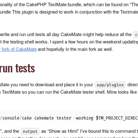
tionality of the CakePHP TextMate bundle, which can be found on “T
dle This plugin is designed to work in conjunction with the Textmat
u write and run unit tests all day CakeMate might help reduce all the
c
t the testing shell works. I spent a few hours on the weekend updating
 fork of CakeMate
and hopefully in the main fork as well.
run tests
eMate you need to download and place it in your
direc
app/plugins
TextMate so you can run the CakeMate tester shell. Mine looks like
/
console
/
cake cakemate tester 
-
working $TM_PROJECT_DIREC
”, and the
as “Show as Html” I’ve bound this to command 
output