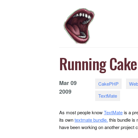
Running Cake
Mar
09
CakePHP
Web
2009
TextMate
As most people know
TextMate
is a pr
its own
textmate bundle.
this bundle is
have been working on another project 