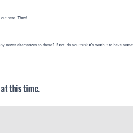
p out here. Thnx!
any newer alternatives to these? If not, do you think it’s worth it to have somet
t this time.