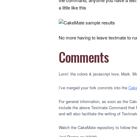
the command, anytime you have a test 
a little like this
No more having to leave textmate to run 
Comments
Lovin’ the colors & javascript love, Mark. 
I’ve merged your fork commits into the
Cake
For general information, as soon as the Cak
include the above Textmate Command that Mar
and will also facilitate the writing of Text
Watch the CakeMate repository to follow the 
Joel Perras
on 3/9/09