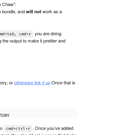
he Chaw”:
e bundle, and
will not
work as a
you are doing.
md+tab, cmd+r
 the output to make it prettier and
tory, or
otherwise link it up
Once that is
TORY
to
. Once you’ve added
cmd+ctrl+r