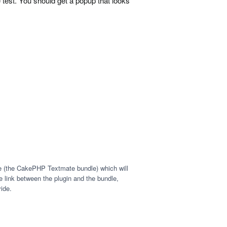
est. You should get a popup that looks
le (the CakePHP Textmate bundle) which will
 link between the plugin and the bundle,
ide.