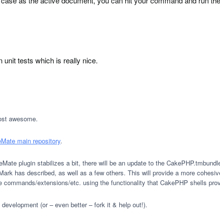
case as the active document, you can hit your command and run the t
unit tests which is really nice.
Most awesome.
Mate main repository
.
eMate plugin stabilizes a bit, there will be an update to the CakePHP.tmbund
k has described, as well as a few others. This will provide a more cohesive
mate commands/extensions/etc. using the functionality that CakePHP shells prov
development (or – even better – fork it & help out!).