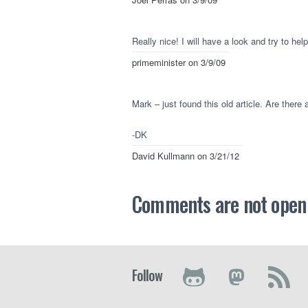
Really nice! I will have a look and try to hel
primeminister
on 3/9/09
Mark – just found this old article. Are there 
-DK
David Kullmann
on 3/21/12
Comments are not open a
Follow