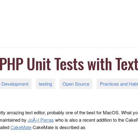
PHP Unit Tests with Tex
 Development
testing
Open Source
Practices and Habi
etty amazing text editor, probably one of the best for MacOS. What
 maintained by
JoÃ«l Perras
who is also a recent addition to the Ca
called
CakeMate
CakeMate is described as