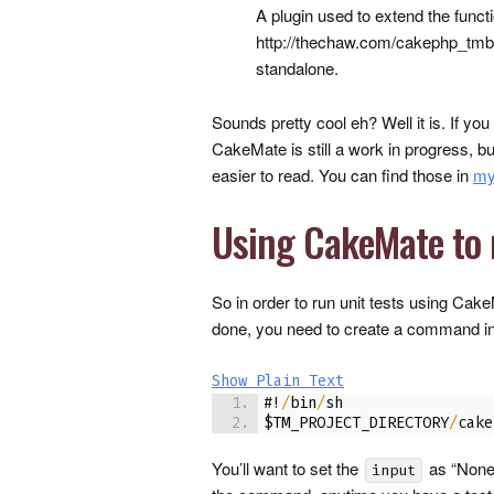
A plugin used to extend the func
http://thechaw.com/cakephp_tmbun
standalone.
Sounds pretty cool eh? Well it is. If yo
CakeMate is still a work in progress, bu
easier to read. You can find those in
my
Using CakeMate to 
So in order to run unit tests using Cak
done, you need to create a command in 
Show Plain Text
#!
/
bin
/
sh
$TM_PROJECT_DIRECTORY
/
cake
You’ll want to set the
as “None
input