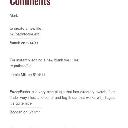
Comments
Mark
to create a new file :
:w /path/to/file.ext
franck
on 5/14/11
For instantly editing a new blank file I like:
:e path/to/file
Jamie Mill
on 5/14/11
FuzzyFinder is a very nice plugin that has directory switch, files
finder very nice, and buffer and tag finder that works with TagList
it’s quite nice
Bogdan
on 5/14/11