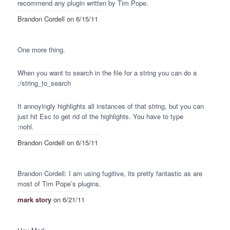
recommend any plugin written by Tim Pope.
Brandon Cordell
on 6/15/11
One more thing.
When you want to search in the file for a string you can do a
:/string_to_search
It annoyingly highlights all instances of that string, but you can
just hit Esc to get rid of the highlights. You have to type
:nohl.
Brandon Cordell
on 6/15/11
Brandon Cordell: I am using fugitive, its pretty fantastic as are
most of Tim Pope’s plugins.
mark story
on 6/21/11