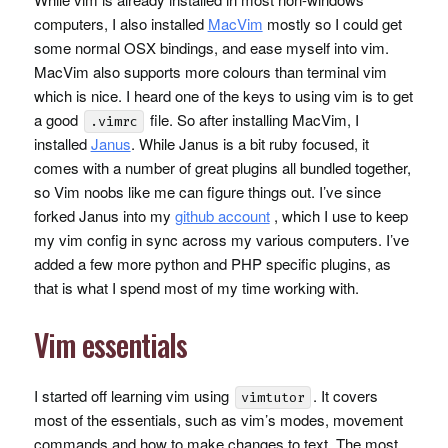
computers, I also installed
MacVim
mostly so I could get
some normal
OSX
bindings, and ease myself into vim.
MacVim also supports more colours than terminal vim
which is nice. I heard one of the keys to using vim is to get
a good
file. So after installing MacVim, I
.vimrc
installed
Janus
. While Janus is a bit ruby focused, it
comes with a number of great plugins all bundled together,
so Vim noobs like me can figure things out. I’ve since
forked Janus into my
github account
, which I use to keep
my vim config in sync across my various computers. I’ve
added a few more python and
PHP
specific plugins, as
that is what I spend most of my time working with.
Vim essentials
I started off learning vim using
. It covers
vimtutor
most of the essentials, such as vim’s modes, movement
commands and how to make changes to text. The most