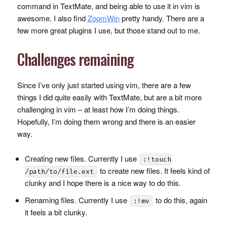
command in TextMate, and being able to use it in vim is
awesome. I also find
ZoomWin
pretty handy. There are a
few more great plugins I use, but those stand out to me.
Challenges remaining
Since I’ve only just started using vim, there are a few
things I did quite easily with TextMate, but are a bit more
challenging in vim – at least how I’m doing things.
Hopefully, I’m doing them wrong and there is an easier
way.
Creating new files. Currently I use
:!touch
to create new files. It feels kind of
/path/to/file.ext
clunky and I hope there is a nice way to do this.
Renaming files. Currently I use
to do this, again
:!mv
it feels a bit clunky.