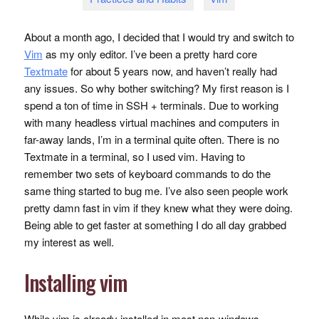
About a month ago, I decided that I would try and switch to
Vim
as my only editor. I’ve been a pretty hard core
Textmate
for about 5 years now, and haven’t really had
any issues. So why bother switching? My first reason is I
spend a ton of time in
SSH
+ terminals. Due to working
with many headless virtual machines and computers in
far-away lands, I’m in a terminal quite often. There is no
Textmate in a terminal, so I used vim. Having to
remember two sets of keyboard commands to do the
same thing started to bug me. I’ve also seen people work
pretty damn fast in vim if they knew what they were doing.
Being able to get faster at something I do all day grabbed
my interest as well.
Installing vim
While vim is already installed in most non-windows