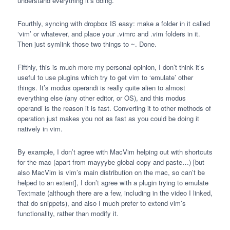
understand everything it’s doing.
Fourthly, syncing with dropbox IS easy: make a folder in it called
‘vim’ or whatever, and place your .vimrc and .vim folders in it.
Then just symlink those two things to ~. Done.
Fifthly, this is much more my personal opinion, I don’t think it’s
useful to use plugins which try to get vim to ‘emulate’ other
things. It’s modus operandi is really quite alien to almost
everything else (any other editor, or OS), and this modus
operandi is the reason it is fast. Converting it to other methods of
operation just makes you not as fast as you could be doing it
natively in vim.
By example, I don’t agree with MacVim helping out with shortcuts
for the mac (apart from mayyybe global copy and paste…) [but
also MacVim is vim’s main distribution on the mac, so can’t be
helped to an extent], I don’t agree with a plugin trying to emulate
Textmate (although there are a few, including in the video I linked,
that do snippets), and also I much prefer to extend vim’s
functionality, rather than modify it.