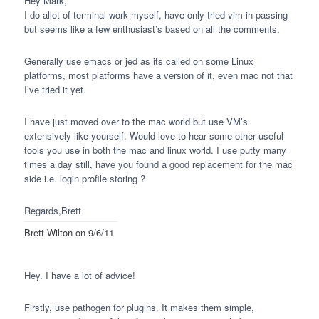
Hey Mark,
I do allot of terminal work myself, have only tried vim in passing
but seems like a few enthusiast’s based on all the comments.
Generally use emacs or jed as its called on some Linux
platforms, most platforms have a version of it, even mac not that
I’ve tried it yet.
I have just moved over to the mac world but use VM’s
extensively like yourself. Would love to hear some other useful
tools you use in both the mac and linux world. I use putty many
times a day still, have you found a good replacement for the mac
side i.e. login profile storing ?
Regards,Brett
Brett Wilton
on 9/6/11
Hey. I have a lot of advice!
Firstly, use pathogen for plugins. It makes them simple,