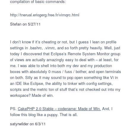
compilation of basic commands:
http://tnerual.eriogerg.free.fr/vimqrc.html
Stefan
on 5/27/11
I don’t know if it’s cheating or not, but I guess I lean on profile
settings in .bashrc, .vimrc, and so forth pretty heavily. Well, just
today I discovered that Eclipse’s Remote System Monitor group
of views are actually amazingly easy to deal with – at least, for
me. I was able to shell into both my dev and my production
boxes with absolutely 0 muss / fuss / bother, and open terminals
on both. Silly as it may sound to pop open something like Vi in
an
IDE
like Eclipse, the ability to tinker with config settings,
scripts and the metric ton of stuff that’s not checked out into my
workspace? Made of win.
PS.
CakePHP 2.0 Stable – codename: Made of Win.
And, I
follow this blog like a puppy. That is all.
satyrwilder
on 6/3/11