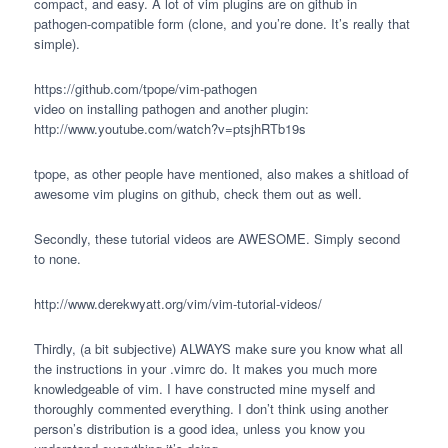
compact, and easy. A lot of vim plugins are on github in
pathogen-compatible form (clone, and you’re done. It’s really that
simple).
https://github.com/tpope/vim-pathogen
video on installing pathogen and another plugin:
http://www.youtube.com/watch?v=ptsjhRTb19s
tpope, as other people have mentioned, also makes a shitload of
awesome vim plugins on github, check them out as well.
Secondly, these tutorial videos are
AWESOME
. Simply second
to none.
http://www.derekwyatt.org/vim/vim-tutorial-videos/
Thirdly, (a bit subjective)
ALWAYS
make sure you know what all
the instructions in your .vimrc do. It makes you much more
knowledgeable of vim. I have constructed mine myself and
thoroughly commented everything. I don’t think using another
person’s distribution is a good idea, unless you know you