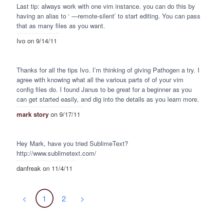
Last tip: always work with one vim instance. you can do this by
having an alias to ‘
—remote-silent’ to start editing. You can pass
that as many files as you want.
Ivo
on 9/14/11
Thanks for all the tips Ivo. I’m thinking of giving Pathogen a try. I
agree with knowing what all the various parts of of your vim
config files do. I found Janus to be great for a beginner as you
can get started easily, and dig into the details as you learn more.
mark story
on 9/17/11
Hey Mark, have you tried SublimeText?
http://www.sublimetext.com/
danfreak
on 11/4/11
<
1
2
>