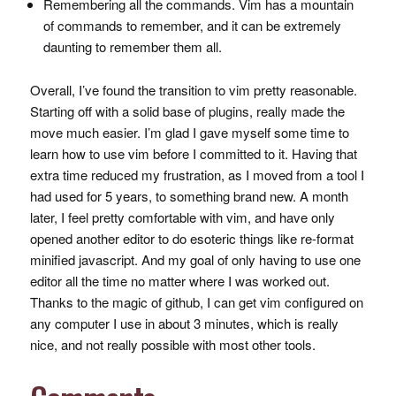
Remembering all the commands. Vim has a mountain
of commands to remember, and it can be extremely
daunting to remember them all.
Overall, I’ve found the transition to vim pretty reasonable.
Starting off with a solid base of plugins, really made the
move much easier. I’m glad I gave myself some time to
learn how to use vim before I committed to it. Having that
extra time reduced my frustration, as I moved from a tool I
had used for 5 years, to something brand new. A month
later, I feel pretty comfortable with vim, and have only
opened another editor to do esoteric things like re-format
minified javascript. And my goal of only having to use one
editor all the time no matter where I was worked out.
Thanks to the magic of github, I can get vim configured on
any computer I use in about 3 minutes, which is really
nice, and not really possible with most other tools.