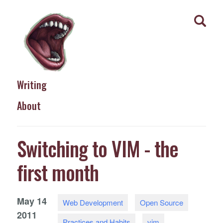
Writing
About
Switching to VIM - the
first month
May
14
Web Development
Open Source
2011
Practices and Habits
vim