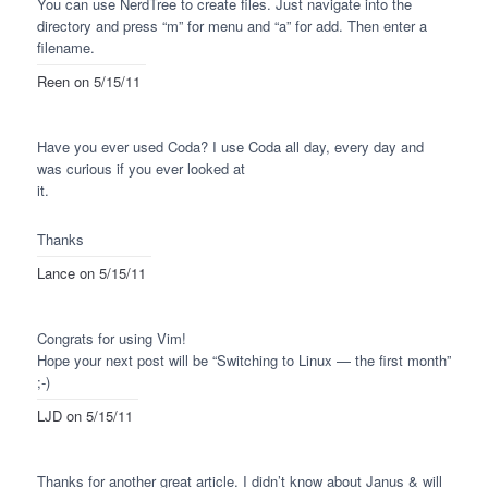
You can use NerdTree to create files. Just navigate into the
directory and press “m” for menu and “a” for add. Then enter a
filename.
Reen
on 5/15/11
Have you ever used Coda? I use Coda all day, every day and
was curious if you ever looked at
it.
Thanks
Lance
on 5/15/11
Congrats for using Vim!
Hope your next post will be “Switching to Linux — the first month”
;-)
LJD
on 5/15/11
Thanks for another great article. I didn’t know about Janus & will