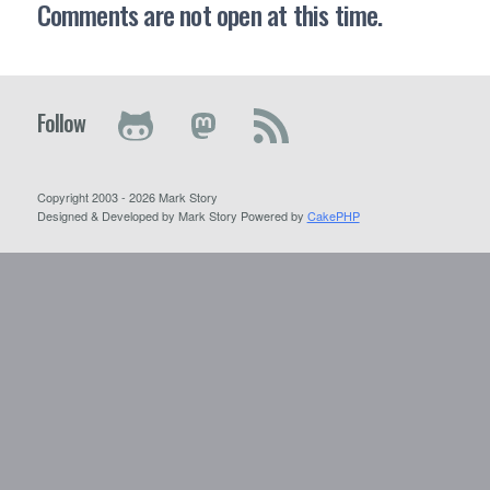
Comments are not open at this time.
Follow
Copyright 2003 - 2026 Mark Story
Designed & Developed by Mark Story Powered by
CakePHP