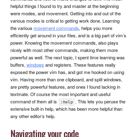
helpful things I found to try and master at the beginning
were modes, and movement. Getting into and out of the
various modes is critical to getting work done. Learning
the various
movement commands
, helps you more
efficiently get around in your files, and is a big part of vim’s
power. Knowing the movement commands, also plays
nicely with most other commands, making them more
powerful as well. The next topic, I spent time learning was
buffers,
windows
and registers. These features really
exposed the power vim has, and got me hooked on using
vim. Having more than one clipboard, and split windows,
are pretty powerful features, and ones I found lacking in
textmate. Of course the most important and useful
command of them all is
. This lets you peruse the
:help
extensive built-in help, which has been more helpful than
any other editor’s help.
Navigating your code