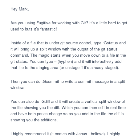
Hey Mark,
Are you using Fugitive for working with Git? It’s a little hard to get
used to buts it’s fantastic!
Inside of a file that is under git source control, type :Gstatus and
it will bring up a split window with the output of the git status
command. The magic starts when you move down to a file in the
git status. You can type – (hyphen) and it will interactively add
that file to the staging area (or unstage if it’s already staged).
Then you can do :Gcommit to write a commit message in a split
window.
You can also do :Gdiff and it will create a vertical split window of
the file showing you the diff. Which you can then edit in real time
and have both panes change so as you add to the file the diff is
showing you the additions.
I highly recommend it (it comes with Janus I believe). I highly