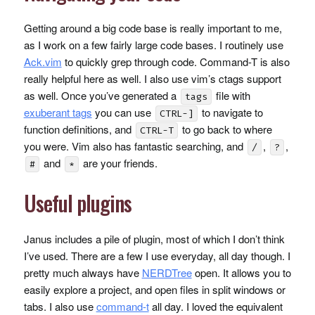
Getting around a big code base is really important to me,
as I work on a few fairly large code bases. I routinely use
Ack.vim
to quickly grep through code. Command-T is also
really helpful here as well. I also use vim’s ctags support
as well. Once you’ve generated a
file with
tags
exuberant tags
you can use
to navigate to
CTRL-]
function definitions, and
to go back to where
CTRL-T
you were. Vim also has fantastic searching, and
,
,
/
?
and
are your friends.
#
*
Useful plugins
Janus includes a pile of plugin, most of which I don’t think
I’ve used. There are a few I use everyday, all day though. I
pretty much always have
NERDT
ree
open. It allows you to
easily explore a project, and open files in split windows or
tabs. I also use
command-t
all day. I loved the equivalent