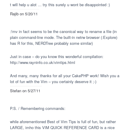
t
will help u alot … try this surely u wont be disappointed :)
Rajib
on 5/20/11
:!mv in fact seems to be the canonical way to rename a file (in
plain command-line mode. The built-in netrw browser (:Explore)
has R for this,
NERDT
ree probably some similar)
Just in case – do you know this wonderful compilation:
http://www.rayninfo.co.uk/vimtips.html
And many, many thanks for all your CakePHP work! Wish you a
lot of fun with the Vim – you certainly deserve it ;-)
Stefan
on 5/27/11
P.S. / Remembering commands:
while aforementioned Best of Vim Tips is full of fun, but rather
LARGE
, imho this
VIM
QUICK
REFERENCE
CARD
is a nice