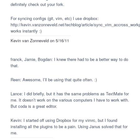
definitely check out your fork.
For syncing configs (git, vim, etc) I use dropbox:
http://kevin.vanzonneveld.net/techblog/article/sync_vim_accross_work
works instantly :)
Kevin van Zonneveld
on 5/16/11
franck, Jamie, Bogdan: I knew there had to be a better way to do
that.
Reen: Awesome, I’ll be using that quite often. :)
Lance: I did briefly, but it has the same problems as TextMate for
me. It doesn’t work on the various computers I have to work with.
But coda is a great editor.
Kevin: I started off using Dropbox for my vimrc, but I found
installing all the plugins to be a pain. Using Janus solved that for
me.