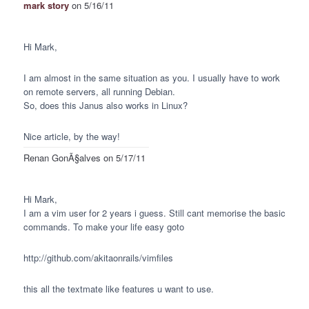
mark story
on 5/16/11
Hi Mark,
I am almost in the same situation as you. I usually have to work
on remote servers, all running Debian.
So, does this Janus also works in Linux?
Nice article, by the way!
Renan GonÃ§alves
on 5/17/11
Hi Mark,
I am a vim user for 2 years i guess. Still cant memorise the basic
commands. To make your life easy goto
http://github.com/akitaonrails/vimfiles
this all the textmate like features u want to use.