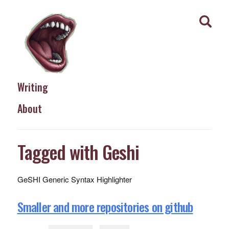
Writing
About
Tagged with Geshi
GeSHI Generic Syntax Highlighter
Smaller and more repositories on github