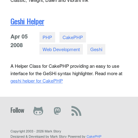
Geshi Helper
Apr
05
PHP
CakePHP
2008
Web Development
Geshi
A Helper Class for CakePHP providing an easy to use
interface for the GeSHi syntax highlighter. Read more at
geshi helper for CakePHP
Follow
Copyright 2003 - 2026 Mark Story
Designed & Developed by Mark Story Powered by
CakePHP