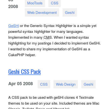
MooTools
CSS
2008
Web Development
Geshi
GeSHi
or the Generic Syntax Highlighter is a simple yet
powerful syntax highlighter for many languages.
Implemented in many
CMS
. When I wanted syntax
highlighting for my postings I decided to implement GeSHi.
I wanted to share my implementation of GeSHi as a
CakePHP helper.
Geshi CSS Pack
Apr
05
2008
CSS
Web Design
Geshi
A CSS pack to be used with geSHi clones 4 Textmate
themes to be used on your site. Included themes are Mac
Classic, Twilight, Dawn and Vibrant Ink