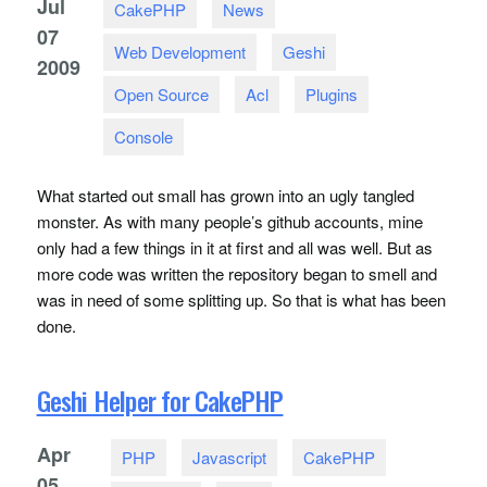
Jul
CakePHP
News
07
Web Development
Geshi
2009
Open Source
Acl
Plugins
Console
What started out small has grown into an ugly tangled
monster. As with many people’s github accounts, mine
only had a few things in it at first and all was well. But as
more code was written the repository began to smell and
was in need of some splitting up. So that is what has been
done.
Geshi Helper for CakePHP
Apr
PHP
Javascript
CakePHP
05