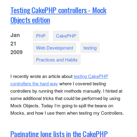
Testing CakePHP controllers - Mock
Objects edition
Jan
PHP
CakePHP
21
Web Development
testing
2009
Practices and Habits
I recently wrote an article about
testing CakePHP
controllers the hard way
where I covered testing
controllers by running their methods manually. I hinted at
some additional tricks that could be performed by using
Mock Objects. Today I’m going to spill the beans on
Mocks, and how I use them when testing my Controllers.
Paginating long lists in the CakePHP