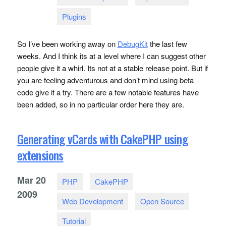
Plugins
So I’ve been working away on
DebugKit
the last few
weeks. And I think its at a level where I can suggest other
people give it a whirl. Its not at a stable release point. But if
you are feeling adventurous and don’t mind using beta
code give it a try. There are a few notable features have
been added, so in no particular order here they are.
Generating vCards with CakePHP using
extensions
Mar
20
PHP
CakePHP
2009
Web Development
Open Source
Tutorial