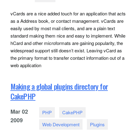
vCards are a nice added touch for an application that acts
as a Address book, or contact management. vCards are
easily used by most mail clients, and are a plain text
standard making them nice and easy to implement. While
hCard and other microformats are gaining popularity, the
widespread support still doesn’t exist. Leaving vCard as
the primary format to transfer contact information out of a
web application
Making a global plugins directory for
CakePHP
Mar
02
PHP
CakePHP
2009
Web Development
Plugins