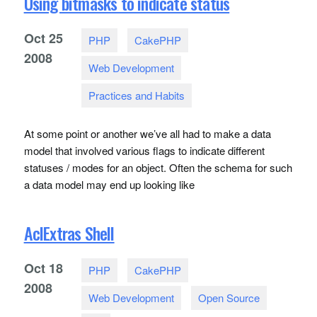
Using bitmasks to indicate status
Oct
25
PHP
CakePHP
2008
Web Development
Practices and Habits
At some point or another we’ve all had to make a data
model that involved various flags to indicate different
statuses / modes for an object. Often the schema for such
a data model may end up looking like
AclExtras Shell
Oct
18
PHP
CakePHP
2008
Web Development
Open Source