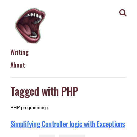
Writing
About
Tagged with PHP
PHP programming
Simplifying Controller logic with Exceptions