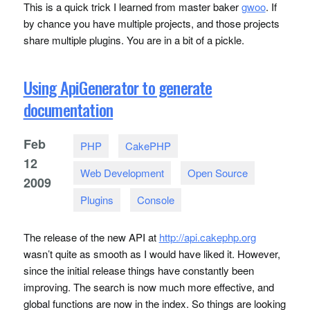
This is a quick trick I learned from master baker
gwoo
. If
by chance you have multiple projects, and those projects
share multiple plugins. You are in a bit of a pickle.
Using ApiGenerator to generate
documentation
Feb
PHP
CakePHP
12
Web Development
Open Source
2009
Plugins
Console
The release of the new
API
at
http://api.cakephp.org
wasn’t quite as smooth as I would have liked it. However,
since the initial release things have constantly been
improving. The search is now much more effective, and
global functions are now in the index. So things are looking