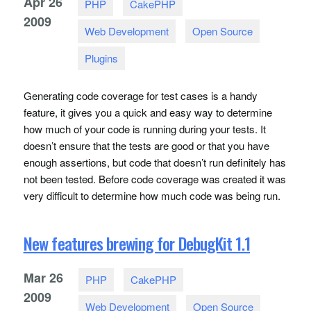
Apr
26
PHP
CakePHP
2009
Web Development
Open Source
Plugins
Generating code coverage for test cases is a handy
feature, it gives you a quick and easy way to determine
how much of your code is running during your tests. It
doesn’t ensure that the tests are good or that you have
enough assertions, but code that doesn’t run definitely has
not been tested. Before code coverage was created it was
very difficult to determine how much code was being run.
New features brewing for DebugKit 1.1
Mar
26
PHP
CakePHP
2009
Web Development
Open Source