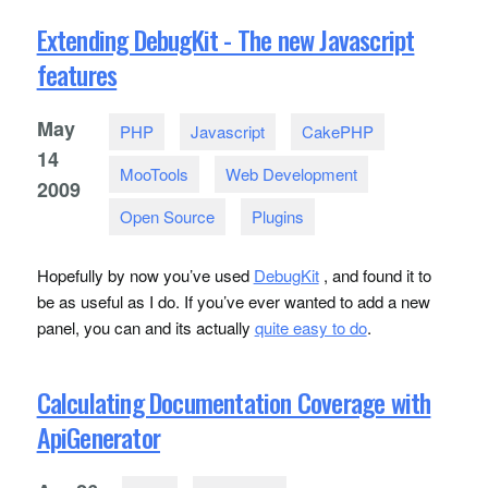
Extending DebugKit - The new Javascript
features
May
PHP
Javascript
CakePHP
14
MooTools
Web Development
2009
Open Source
Plugins
Hopefully by now you’ve used
DebugKit
, and found it to
be as useful as I do. If you’ve ever wanted to add a new
panel, you can and its actually
quite easy to do
.
Calculating Documentation Coverage with
ApiGenerator