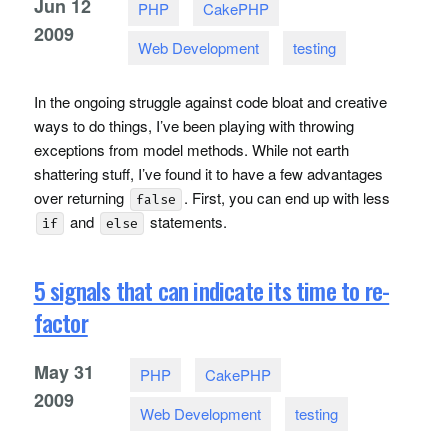
Jun
12
PHP
CakePHP
2009
Web Development
testing
In the ongoing struggle against code bloat and creative
ways to do things, I’ve been playing with throwing
exceptions from model methods. While not earth
shattering stuff, I’ve found it to have a few advantages
over returning
. First, you can end up with less
false
and
statements.
if
else
5 signals that can indicate its time to re-
factor
May
31
PHP
CakePHP
2009
Web Development
testing