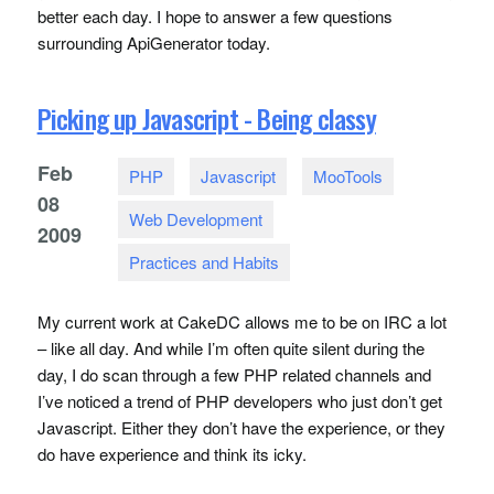
better each day. I hope to answer a few questions
surrounding ApiGenerator today.
Picking up Javascript - Being classy
Feb
PHP
Javascript
MooTools
08
Web Development
2009
Practices and Habits
My current work at CakeDC allows me to be on
IRC
a lot
– like all day. And while I’m often quite silent during the
day, I do scan through a few
PHP
related channels and
I’ve noticed a trend of
PHP
developers who just don’t get
Javascript. Either they don’t have the experience, or they
do have experience and think its icky.