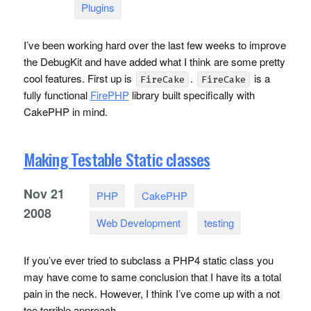
Plugins
I’ve been working hard over the last few weeks to improve
the DebugKit and have added what I think are some pretty
cool features. First up is
.
is a
FireCake
FireCake
fully functional
FirePHP
library built specifically with
CakePHP in mind.
Making Testable Static classes
Nov
21
PHP
CakePHP
2008
Web Development
testing
If you’ve ever tried to subclass a PHP4 static class you
may have come to same conclusion that I have its a total
pain in the neck. However, I think I’ve come up with a not
too terrible approach.