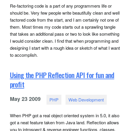
Re-factoring code is a part of any programmers life or
should be. Very few people write beautifully clean and well
factored code from the start, and I am certainly not one of
them. Most times my code starts out a sprawling tangle
that takes an additional pass or two to look like something
I would consider clean. I find that when programming and
designing I start with a rough idea or sketch of what I want
to accomplish.
Using the PHP Reflection API for fun and
profit
May
23
2009
PHP
Web Development
When
PHP
got a real object oriented system in 5.0, it also
got a neat feature taken from Java land. Reflection allows
you to introspect & reverse engineer functions, classes,