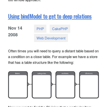
Using bindModel to get to deep relations
Nov
14
PHP
CakePHP
2008
Web Development
Often times you will need to query a distant table based on
a condition on a close table. For example we have a store
that has a table structure like the following: