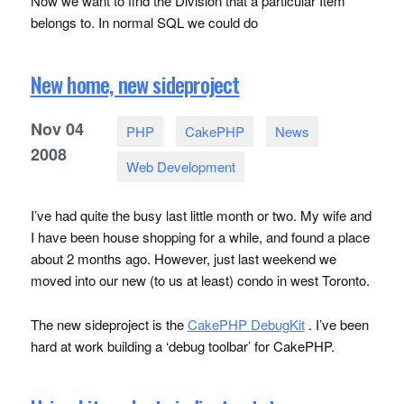
Now we want to find the Division that a particular Item
belongs to. In normal
SQL
we could do
New home, new sideproject
Nov
04
PHP
CakePHP
News
2008
Web Development
I’ve had quite the busy last little month or two. My wife and
I have been house shopping for a while, and found a place
about 2 months ago. However, just last weekend we
moved into our new (to us at least) condo in west Toronto.
The new sideproject is the
CakePHP DebugKit
. I’ve been
hard at work building a ‘debug toolbar’ for CakePHP.