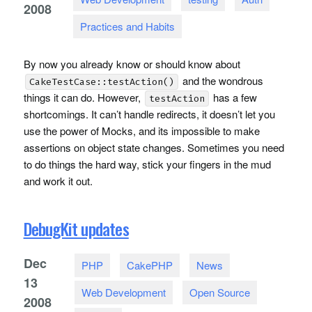
2008
Practices and Habits
By now you already know or should know about
and the wondrous
CakeTestCase::testAction()
things it can do. However,
has a few
testAction
shortcomings. It can’t handle redirects, it doesn’t let you
use the power of Mocks, and its impossible to make
assertions on object state changes. Sometimes you need
to do things the hard way, stick your fingers in the mud
and work it out.
DebugKit updates
Dec
PHP
CakePHP
News
13
Web Development
Open Source
2008