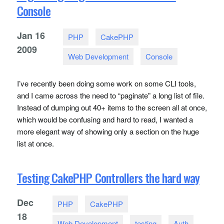
Console
Jan
16
PHP
CakePHP
2009
Web Development
Console
I’ve recently been doing some work on some
CLI
tools,
and I came across the need to “paginate” a long list of file.
Instead of dumping out 40+ items to the screen all at once,
which would be confusing and hard to read, I wanted a
more elegant way of showing only a section on the huge
list at once.
Testing CakePHP Controllers the hard way
Dec
PHP
CakePHP
18
Web Development
testing
Auth