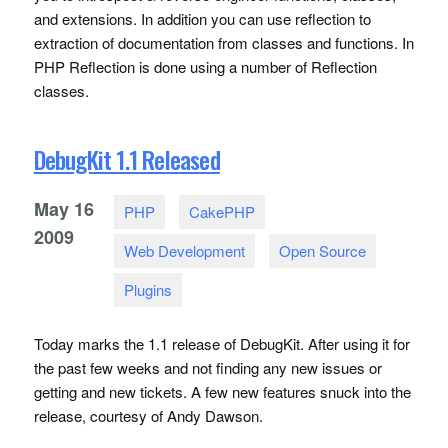
and extensions. In addition you can use reflection to
extraction of documentation from classes and functions. In
PHP
Reflection is done using a number of Reflection
classes.
DebugKit 1.1 Released
May
16
PHP
CakePHP
2009
Web Development
Open Source
Plugins
Today marks the 1.1 release of DebugKit. After using it for
the past few weeks and not finding any new issues or
getting and new tickets. A few new features snuck into the
release, courtesy of Andy Dawson.